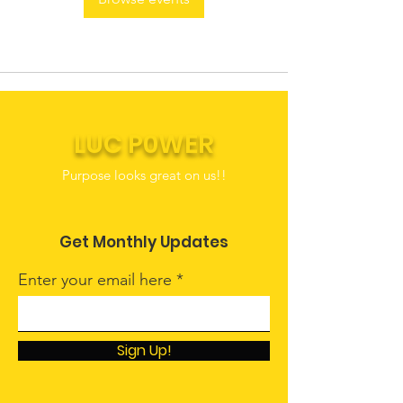
LUC P0WER
Purpose looks great on us!!
Get Monthly Updates
Enter your email here
Sign Up!