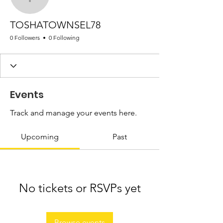
TOSHATOWNSEL78
TOSHATOWNSEL78
0 Followers
0 Following
Events
Track and manage your events here.
Upcoming
Past
No tickets or RSVPs yet
Browse events