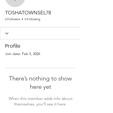
TOSHATOWNSEL78
TOSHATOWNSEL78
0 Followers
0 Following
Profile
Join date: Feb 5, 2026
There’s nothing to show
here yet
When this member adds info about
themselves, you’ll see it here.