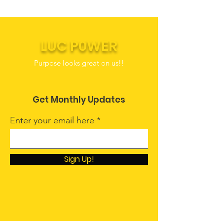
LUC P0WER
Purpose looks great on us!!
Get Monthly Updates
Enter your email here
Sign Up!