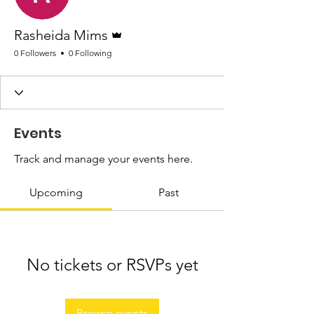
Admin
Rasheida Mims
0 Followers
0 Following
Events
Track and manage your events here.
Upcoming
Past
No tickets or RSVPs yet
Browse events