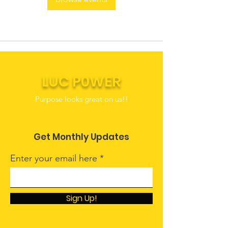
LUC P0WER
Purpose looks great on us!!
Get Monthly Updates
Enter your email here
Sign Up!