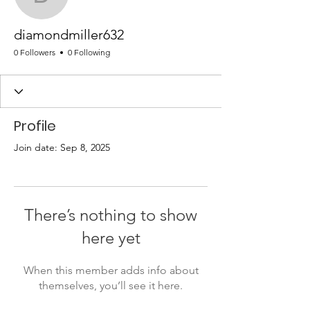
diamondmiller632
diamondmiller632
0 Followers
0 Following
Profile
Join date: Sep 8, 2025
There’s nothing to show
here yet
When this member adds info about
themselves, you’ll see it here.