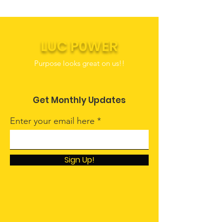
LUC P0WER
Purpose looks great on us!!
Get Monthly Updates
Enter your email here
Sign Up!